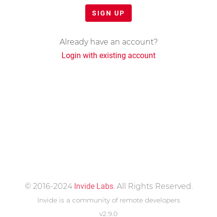
SIGN UP
Already have an account?
Login with existing account
© 2016-2024
Invide Labs
. All Rights Reserved.
Invide is a community of remote developers
v2.9.0