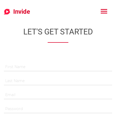
Invide
LET'S GET STARTED