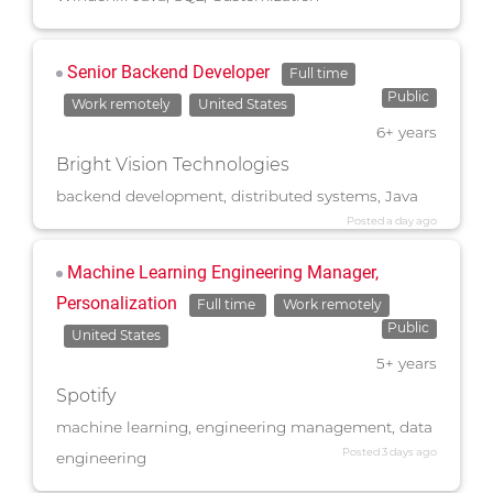
Senior Backend Developer
Full time
Public
Work remotely
United States
6+ years
Bright Vision Technologies
backend development, distributed systems, Java
Posted a day ago
Machine Learning Engineering Manager,
Personalization
Full time
Work remotely
Public
United States
5+ years
Spotify
machine learning, engineering management, data
Posted 3 days ago
engineering