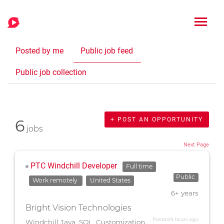
Posted by me
Public job feed
Public job collection
6
+ POST AN OPPORTUNITY
jobs
Next Page
PTC Windchill Developer
Full time
Public
Work remotely
United States
6+ years
Bright Vision Technologies
Posted 9 hours ago
Windchill Java, SQL, Customization