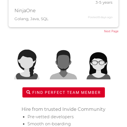
3-5 years
NinjaOne
Posted 8 days ago
Golang, Java, SQL
Next Page
FIND PERFECT TEAM MEMBER
Hire from trusted Invide Community
Pre-vetted developers
Smooth on-boarding