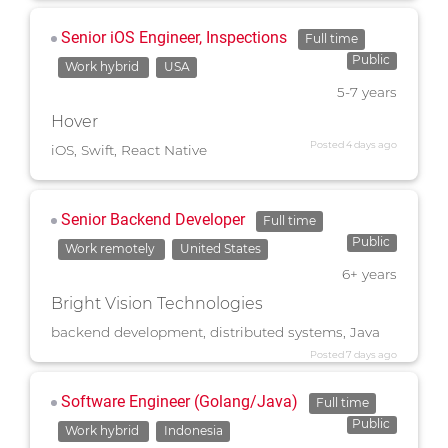
Senior iOS Engineer, Inspections
Full time
Public
Work hybrid
USA
5-7 years
Hover
Posted 4 days ago
iOS, Swift, React Native
Senior Backend Developer
Full time
Public
Work remotely
United States
6+ years
Bright Vision Technologies
backend development, distributed systems, Java
Posted 7 days ago
Software Engineer (Golang/Java)
Full time
Public
Work hybrid
Indonesia