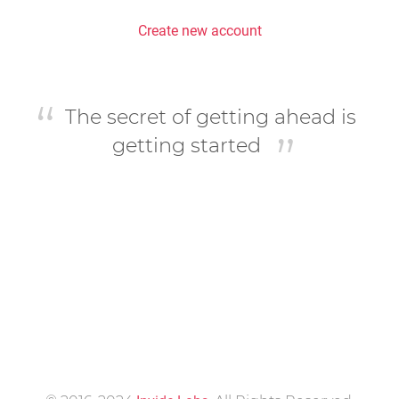
Create new account
The secret of getting ahead is
getting started