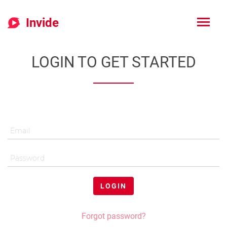
Invide
LOGIN TO GET STARTED
LOGIN
Forgot password?