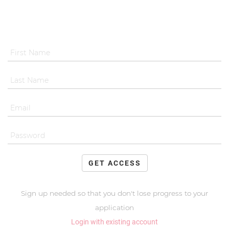
GET ACCESS
Sign up needed so that you don't lose progress to your
application
Login with existing account