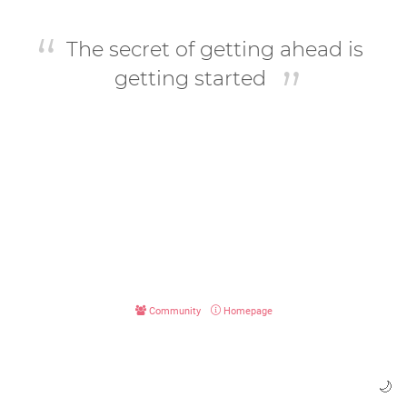
The secret of getting ahead is
getting started
Community
Homepage
🌙