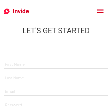
Invide
LET'S GET STARTED