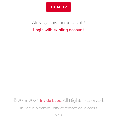
SIGN UP
Already have an account?
Login with existing account
© 2016-2024
Invide Labs
. All Rights Reserved.
Invide is a community of remote developers
v2.9.0