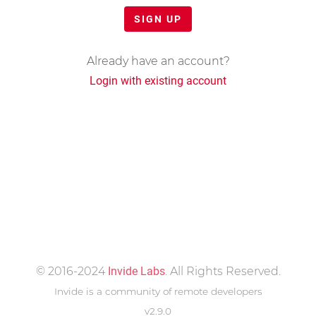
SIGN UP
Already have an account?
Login with existing account
© 2016-2024
Invide Labs
. All Rights Reserved.
Invide is a community of remote developers
v2.9.0