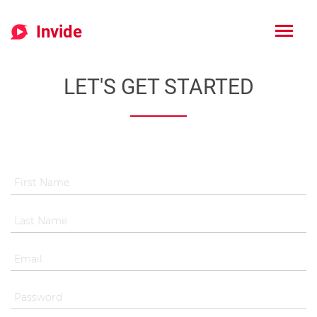
Invide
LET'S GET STARTED