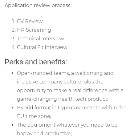
Application review process:
CV Review
HR Screening
Technical Interview
Cultural Fit Interview
Perks and benefits:
Open-minded teams, a welcoming and
inclusive company culture, plus the
opportunity to make a real difference with a
game-changing health tech product;
Hybrid format in Cyprus or remote within the
EU time zone
;
The equipment whatever you need to be
happy and productive;