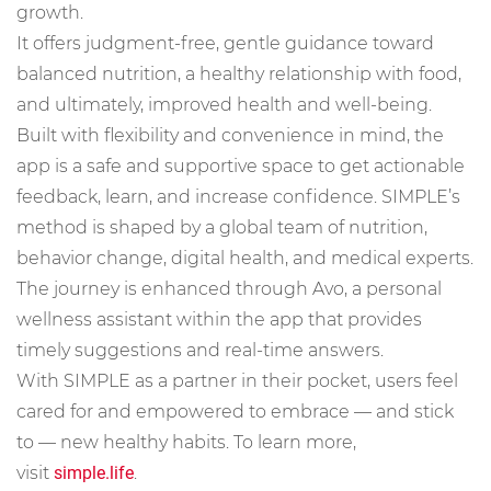
growth.
It offers judgment-free, gentle guidance toward
balanced nutrition, a healthy relationship with food,
and ultimately, improved health and well-being.
Built with flexibility and convenience in mind, the
app is a safe and supportive space to get actionable
feedback, learn, and increase confidence. SIMPLE’s
method is shaped by a global team of nutrition,
behavior change, digital health, and medical experts.
The journey is enhanced through Avo, a personal
wellness assistant within the app that provides
timely suggestions and real-time answers.
With SIMPLE as a partner in their pocket, users feel
cared for and empowered to embrace — and stick
to — new healthy habits. To learn more,
visit
simple.life
.