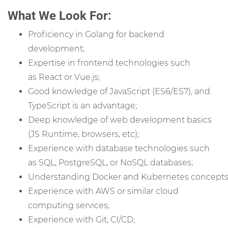
What We Look For:
Proficiency in Golang for backend
development;
Expertise in frontend technologies such
as React or Vue.js;
Good knowledge of JavaScript (ES6/ES7), and
TypeScript is an advantage;
Deep knowledge of web development basics
(JS Runtime, browsers, etc);
Experience with database technologies such
as SQL, PostgreSQL, or NoSQL databases;
Understanding Docker and Kubernetes concepts
Experience with AWS or similar cloud
computing services;
Experience with Git,
CI/CD;