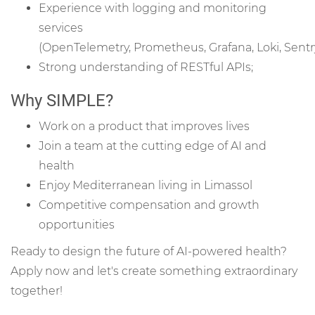
Experience with logging and monitoring
services
(OpenTelemetry, Prometheus, Grafana, Loki, Sentry
Strong understanding of RESTful APIs;
Why SIMPLE?
Work on a product that improves lives
Join a team at the cutting edge of AI and
health
Enjoy Mediterranean living in Limassol
Competitive compensation and growth
opportunities
Ready to design the future of AI-powered health?
Apply now and let's create something extraordinary
together!