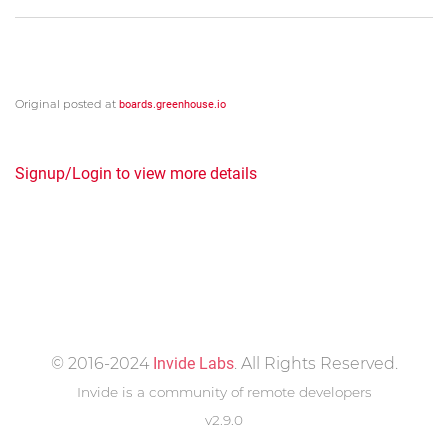
Original posted at
boards.greenhouse.io
Signup/Login to view more details
© 2016-2024
Invide Labs
. All Rights Reserved.
Invide is a community of remote developers
v2.9.0