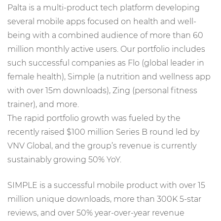
Palta is a multi-product tech platform developing
several mobile apps focused on health and well-
being with a combined audience of more than 60
million monthly active users. Our portfolio includes
such successful companies as Flo (global leader in
female health), Simple (a nutrition and wellness app
with over 15m downloads), Zing (personal fitness
trainer), and more.
The rapid portfolio growth was fueled by the
recently raised $100 million Series B round led by
VNV Global, and the group’s revenue is currently
sustainably growing 50% YoY.
SIMPLE is a successful mobile product with over 15
million unique downloads, more than 300K 5-star
reviews, and over 50% year-over-year revenue