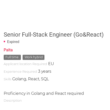
Senior Full-Stack Engineer (Go&React)
Expired
Palta
Full time
Work hybrid
EU
Applicant location Required
3 years
Experience Required
Golang, React, SQL
Skills
Proficiency in Golang and React required
Description