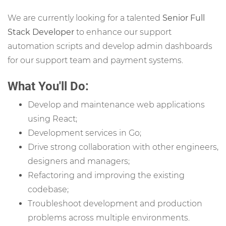
We are currently looking for a talented
Senior Full
Stack Developer
to enhance our support
automation scripts and develop admin dashboards
for our support team and payment systems.
What You'll Do:
Develop and maintenance web applications
using React;
Development services in Go;
Drive strong collaboration with other engineers,
designers and managers;
Refactoring and improving the existing
codebase;
Troubleshoot development and production
problems across multiple environments.