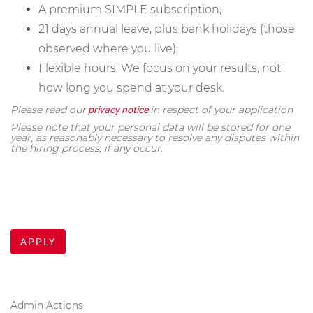
A premium SIMPLE subscription;
21 days annual leave, plus bank holidays (those
observed where you live);
Flexible hours. We focus on your results, not
how long you spend at your desk.
Please read our
in respect of your application
privacy notice
Please note that your personal data will be stored for one
year, as reasonably necessary to resolve any disputes within
the hiring process, if any occur.
APPLY
Admin Actions