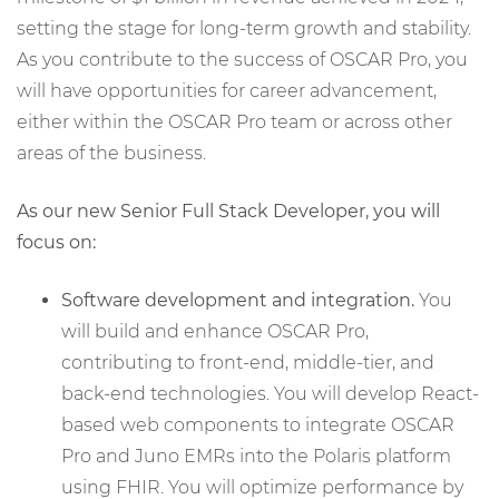
setting the stage for long-term growth and stability.
As you contribute to the success of OSCAR Pro, you
will have opportunities for career advancement,
either within the OSCAR Pro team or across other
areas of the business.
As our new Senior Full Stack Developer, you will
focus on:
Software development and integration.
You
will build and enhance OSCAR Pro,
contributing to front-end, middle-tier, and
back-end technologies. You will develop React-
based web components to integrate OSCAR
Pro and Juno EMRs into the Polaris platform
using FHIR. You will optimize performance by