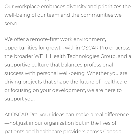
Our workplace embraces diversity and prioritizes the
well-being of our team and the communities we
serve.
We offer a remote-first work environment,
opportunities for growth within OSCAR Pro or across
the broader WELL Health Technologies Group, and a
supportive culture that balances professional
success with personal well-being. Whether you are
driving projects that shape the future of healthcare
or focusing on your development, we are here to
support you.
At OSCAR Pro, your ideas can make a real difference
—not just in our organization but in the lives of
patients and healthcare providers across Canada.