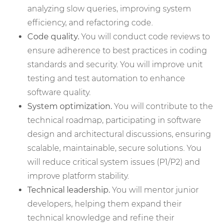
analyzing slow queries, improving system
efficiency, and refactoring code.
Code quality.
You will conduct code reviews to
ensure adherence to best practices in coding
standards and security. You will improve unit
testing and test automation to enhance
software quality.
System optimization.
You will contribute to the
technical roadmap, participating in software
design and architectural discussions, ensuring
scalable, maintainable, secure solutions. You
will reduce critical system issues (P1/P2) and
improve platform stability.
Technical leadership.
You will mentor junior
developers, helping them expand their
technical knowledge and refine their