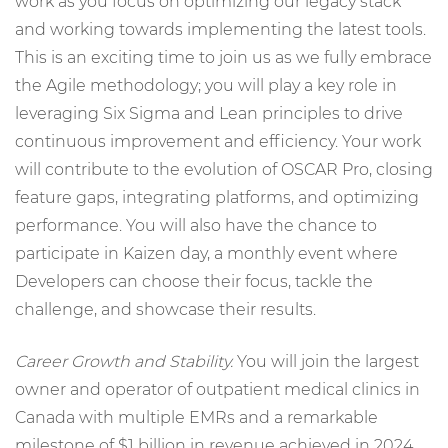
work as you focus on optimizing our legacy stack
and working towards implementing the latest tools.
This is an exciting time to join us as we fully embrace
the Agile methodology; you will play a key role in
leveraging Six Sigma and Lean principles to drive
continuous improvement and efficiency. Your work
will contribute to the evolution of OSCAR Pro, closing
feature gaps, integrating platforms, and optimizing
performance. You will also have the chance to
participate in Kaizen day, a monthly event where
Developers can choose their focus, tackle the
challenge, and showcase their results.
Career Growth and Stability.
You will join the largest
owner and operator of outpatient medical clinics in
Canada with multiple EMRs and a remarkable
milestone of $1 billion in revenue achieved in 2024,