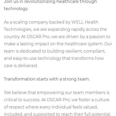
Join us in revolutionizing healthcare through
technology.
As a scaling company backed by WELL Health
Technologies, we are expanding rapidly across the
country. At OSCAR Pro, we are driven by a passion to
make a lasting impact on the healthcare system. Our
team is dedicated to building resilient, compliant,
and easy-to-use technology that transforms how
care is delivered.
Transformation starts with a strong team.
We believe that empowering our team members is
critical to success. At OSCAR Pro, we foster a culture
of respect where every individual feels valued,
included, and supported to reach their full potential.