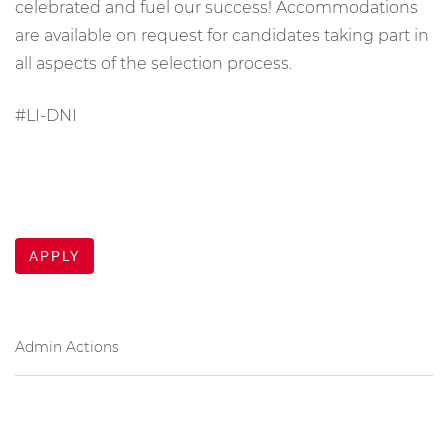
celebrated and fuel our success! Accommodations
are available on request for candidates taking part in
all aspects of the selection process.
#LI-DNI
APPLY
Admin Actions