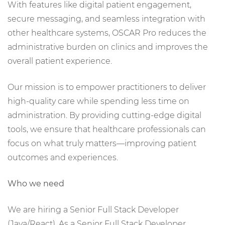
With features like digital patient engagement,
secure messaging, and seamless integration with
other healthcare systems, OSCAR Pro reduces the
administrative burden on clinics and improves the
overall patient experience.
Our mission is to empower practitioners to deliver
high-quality care while spending less time on
administration. By providing cutting-edge digital
tools, we ensure that healthcare professionals can
focus on what truly matters—improving patient
outcomes and experiences.
Who we need
We are hiring a Senior Full Stack Developer
(Java/React). As a Senior Full Stack Developer