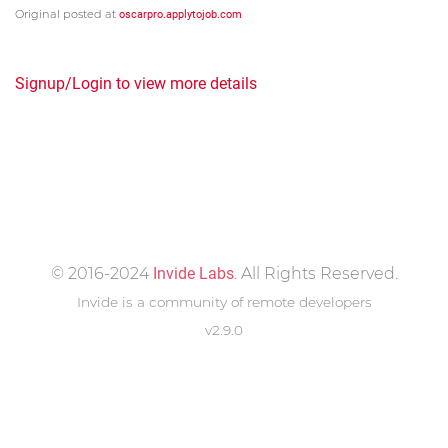
Original posted at
oscarpro.applytojob.com
Signup/Login to view more details
© 2016-2024
Invide Labs
. All Rights Reserved.
Invide is a community of remote developers
v2.9.0