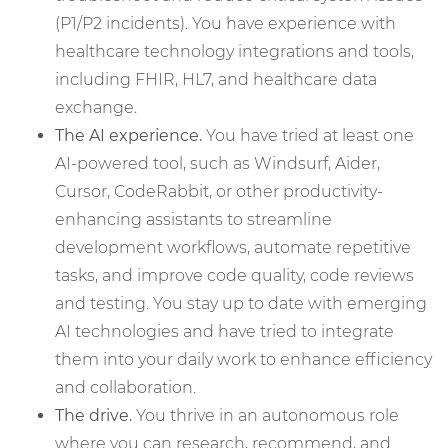
(P1/P2 incidents). You have experience with
healthcare technology integrations and tools,
including FHIR, HL7, and healthcare data
exchange.
The AI experience.
You have tried at least one
AI-powered tool, such as Windsurf, Aider,
Cursor, CodeRabbit, or other productivity-
enhancing assistants to streamline
development workflows, automate repetitive
tasks, and improve code quality, code reviews
and testing. You stay up to date with emerging
AI technologies and have tried to integrate
them into your daily work to enhance efficiency
and collaboration.
The drive.
You thrive in an autonomous role
where you can research, recommend, and