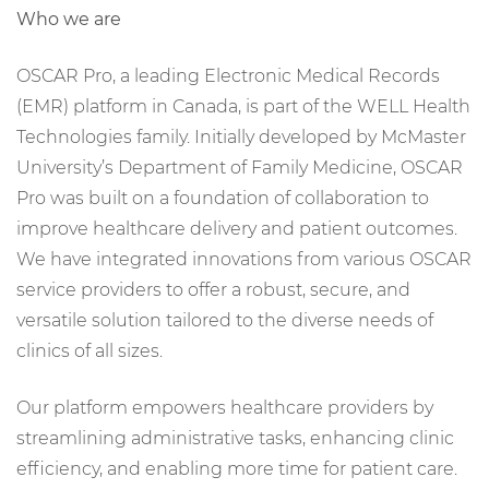
Who we are
OSCAR Pro, a leading Electronic Medical Records
(EMR) platform in Canada, is part of the WELL Health
Technologies family. Initially developed by McMaster
University’s Department of Family Medicine, OSCAR
Pro was built on a foundation of collaboration to
improve healthcare delivery and patient outcomes.
We have integrated innovations from various OSCAR
service providers to offer a robust, secure, and
versatile solution tailored to the diverse needs of
clinics of all sizes.
Our platform empowers healthcare providers by
streamlining administrative tasks, enhancing clinic
efficiency, and enabling more time for patient care.