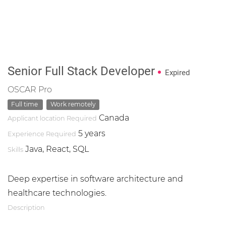
Senior Full Stack Developer
Expired
OSCAR Pro
Full time
Work remotely
Canada
Applicant location Required
5 years
Experience Required
Java, React, SQL
Skills
Deep expertise in software architecture and
healthcare technologies.
Description