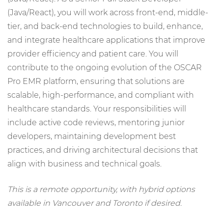
(Java/React), you will work across front-end, middle-
tier, and back-end technologies to build, enhance,
and integrate healthcare applications that improve
provider efficiency and patient care. You will
contribute to the ongoing evolution of the OSCAR
Pro EMR platform, ensuring that solutions are
scalable, high-performance, and compliant with
healthcare standards. Your responsibilities will
include active code reviews, mentoring junior
developers, maintaining development best
practices, and driving architectural decisions that
align with business and technical goals.
This is a remote opportunity, with hybrid options
available in Vancouver and Toronto if desired.