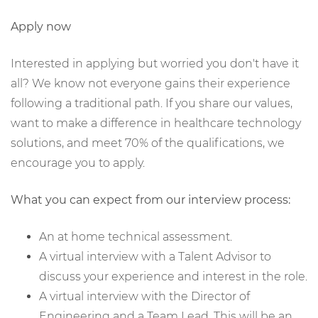
Apply now
Interested in applying but worried you don't have it
all? We know not everyone gains their experience
following a traditional path. If you share our values,
want to make a difference in healthcare technology
solutions, and meet 70% of the qualifications, we
encourage you to apply.
What you can expect from our interview process:
An at home technical assessment.
A virtual interview with a Talent Advisor to
discuss your experience and interest in the role.
A virtual interview with the Director of
Engineering and a Team Lead. This will be an