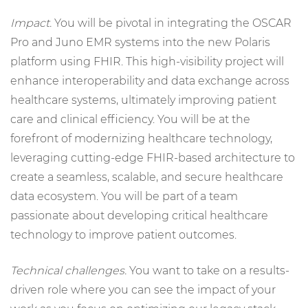
Impact.
You will be pivotal in integrating the OSCAR
Pro and Juno EMR systems into the new Polaris
platform using FHIR. This high-visibility project will
enhance interoperability and data exchange across
healthcare systems, ultimately improving patient
care and clinical efficiency. You will be at the
forefront of modernizing healthcare technology,
leveraging cutting-edge FHIR-based architecture to
create a seamless, scalable, and secure healthcare
data ecosystem. You will be part of a team
passionate about developing critical healthcare
technology to improve patient outcomes.
Technical challenges.
You want to take on a results-
driven role where you can see the impact of your