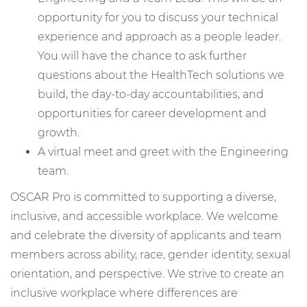
opportunity for you to discuss your technical
experience and approach as a people leader.
You will have the chance to ask further
questions about the HealthTech solutions we
build, the day-to-day accountabilities, and
opportunities for career development and
growth.
A virtual meet and greet with the Engineering
team.
OSCAR Pro is committed to supporting a diverse,
inclusive, and accessible workplace. We welcome
and celebrate the diversity of applicants and team
members across ability, race, gender identity, sexual
orientation, and perspective. We strive to create an
inclusive workplace where differences are