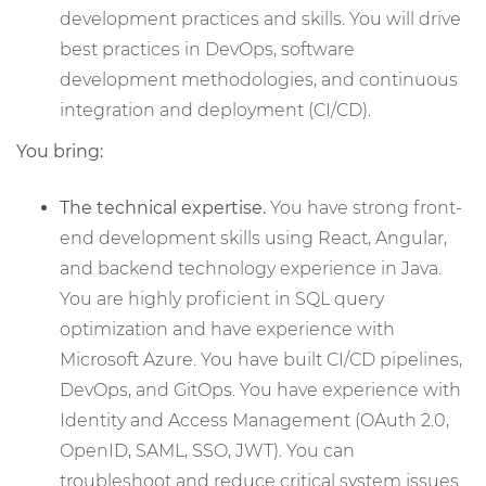
development practices and skills. You will drive
best practices in DevOps, software
development methodologies, and continuous
integration and deployment (CI/CD).
You bring:
The technical expertise.
You have strong front-
end development skills using React, Angular,
and backend technology experience in Java.
You are highly proficient in SQL query
optimization and have experience with
Microsoft Azure. You have built CI/CD pipelines,
DevOps, and GitOps. You have experience with
Identity and Access Management (OAuth 2.0,
OpenID, SAML, SSO, JWT). You can
troubleshoot and reduce critical system issues