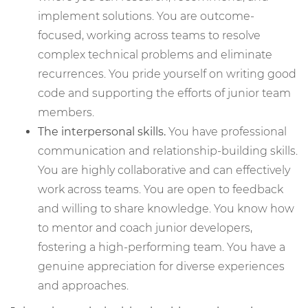
implement solutions. You are outcome-
focused, working across teams to resolve
complex technical problems and eliminate
recurrences. You pride yourself on writing good
code and supporting the efforts of junior team
members.
The interpersonal skills.
You have professional
communication and relationship-building skills.
You are highly collaborative and can effectively
work across teams. You are open to feedback
and willing to share knowledge. You know how
to mentor and coach junior developers,
fostering a high-performing team. You have a
genuine appreciation for diverse experiences
and approaches.