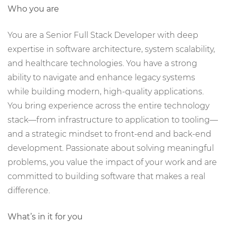
Who you are
You are a Senior Full Stack Developer with deep
expertise in software architecture, system scalability,
and healthcare technologies. You have a strong
ability to navigate and enhance legacy systems
while building modern, high-quality applications.
You bring experience across the entire technology
stack—from infrastructure to application to tooling—
and a strategic mindset to front-end and back-end
development. Passionate about solving meaningful
problems, you value the impact of your work and are
committed to building software that makes a real
difference.
What’s in it for you